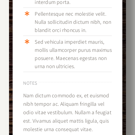
interdum porta.
Pellentesque nec molestie velit.
Nulla sollicitudin dictum nibh, non
blandit orci rhoncus in.
Sed vehicula imperdiet mauris,
mollis ullamcorper purus maximus
posuere. Maecenas egestas non
urna non ultricies.
NOTES
Nam dictum commodo ex, et euismod
nibh tempor ac. Aliquam fringilla vel
odio vitae vestibulum. Nullam a feugiat
est. Vivamus aliquet mattis ligula, quis
molestie urna consequat vitae.