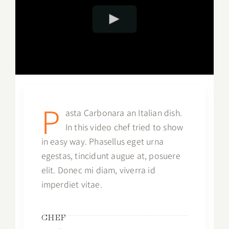
P
asta Carbonara an Italian dish.
In this video chef tried to show
in easy way. Phasellus eget urna
egestas, tincidunt augue at, posuere
elit. Donec mi diam, viverra id
imperdiet vitae.
CHEF