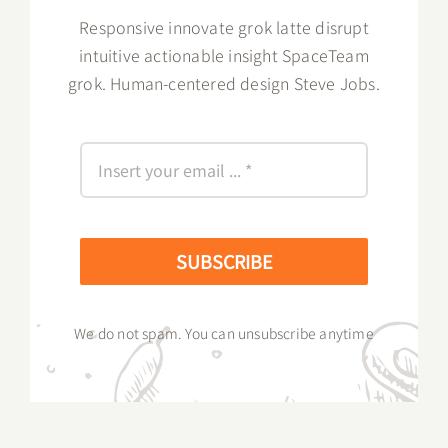
Responsive innovate grok latte disrupt
intuitive actionable insight SpaceTeam
grok. Human-centered design Steve Jobs.
SUBSCRIBE
We do not spam. You can unsubscribe anytime