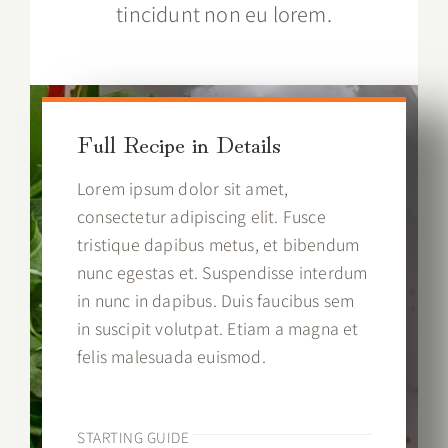
tincidunt non eu lorem.
Full Recipe in Details
Lorem ipsum dolor sit amet,
consectetur adipiscing elit. Fusce
tristique dapibus metus, et bibendum
nunc egestas et. Suspendisse interdum
in nunc in dapibus. Duis faucibus sem
in suscipit volutpat. Etiam a magna et
felis malesuada euismod.
STARTING GUIDE