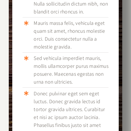
Nulla sollicitudin dictum nibh, non
blandit orci rhoncus in.
Mauris massa felis, vehicula eget
quam sit amet, rhoncus molestie
orci. Duis consectetur nulla a
molestie gravida.
Sed vehicula imperdiet mauris,
mollis ullamcorper purus maximus
posuere. Maecenas egestas non
urna non ultricies.
Donec pulvinar eget sem eget
luctus. Donec gravida lectus id
tortor gravida ultrices. Curabitur
et nisi ac ipsum auctor lacinia.
Phasellus finibus justo sit amet