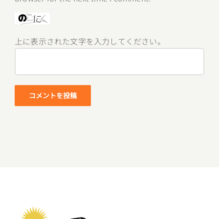
上に表示された文字を入力してください。