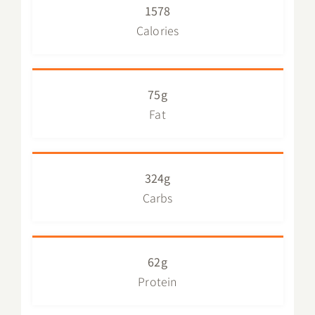
1578
Calories
75g
Fat
324g
Carbs
62g
Protein