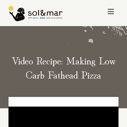
Skip
to
Toggl
content
Navig
お店紹介
イベント
Video Recipe: Making Low
取り扱い商品
Carb Fathead Pizza
アクセス・お問い合わせ