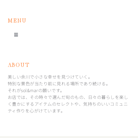
MENU
Toggle
Navigation
お店紹介
ABOUT
イベント
美しい余川で小さな幸せを見つけていく。
特別な景色が当たり前に見れる場所であり続ける。
それがsol&marの願いです。
取り扱い商品
お店では、その時々で選んだ旬のもの、日々の暮らしを楽し
く豊かにするアイテムのセレクトや、気持ちのいいコミュニ
ティ作りを心がけています。
アクセス・お問い合わせ