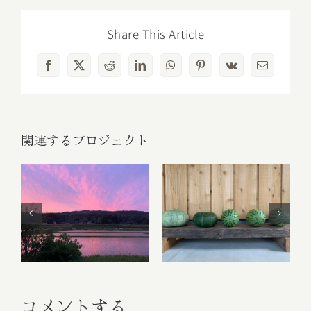
Share This Article
Facebook
X
Reddit
LinkedIn
WhatsApp
Pinterest
Vk
電
子
メ
ー
ル
関連するプロジェクト
Fruit Platter with
Banana, Mango,
ごあいさつ
Berries and
Orange
コメントする