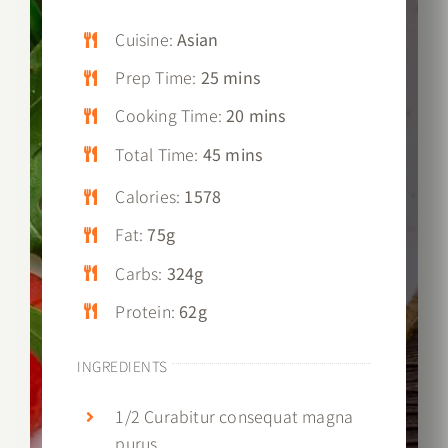
Cuisine:
Asian
Prep Time:
25 mins
Cooking Time:
20 mins
Total Time:
45 mins
Calories:
1578
Fat:
75g
Carbs:
324g
Protein:
62g
INGREDIENTS
1/2 Curabitur consequat magna
purus