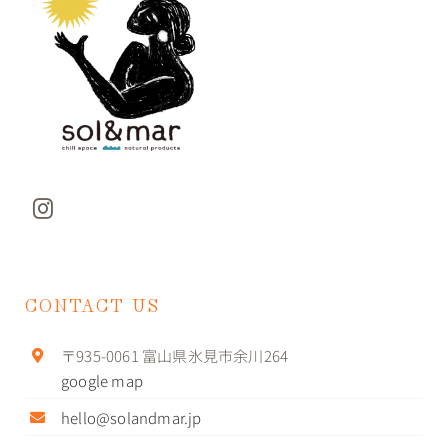
CONTACT US
〒935-0061 富山県氷見市余川264
google map
hello@solandmar.jp