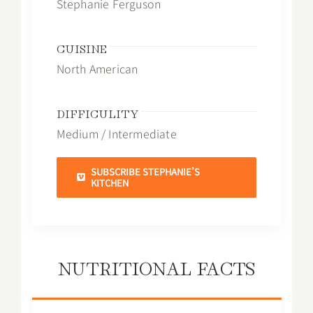
Stephanie Ferguson
CUISINE
North American
DIFFICULITY
Medium / Intermediate
SUBSCRIBE STEPHANIE’S
KITCHEN
NUTRITIONAL FACTS