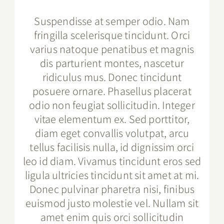
Suspendisse at semper odio. Nam
fringilla scelerisque tincidunt. Orci
varius natoque penatibus et magnis
dis parturient montes, nascetur
ridiculus mus. Donec tincidunt
posuere ornare. Phasellus placerat
odio non feugiat sollicitudin. Integer
vitae elementum ex. Sed porttitor,
diam eget convallis volutpat, arcu
tellus facilisis nulla, id dignissim orci
leo id diam. Vivamus tincidunt eros sed
ligula ultricies tincidunt sit amet at mi.
Donec pulvinar pharetra nisi, finibus
euismod justo molestie vel. Nullam sit
amet enim quis orci sollicitudin