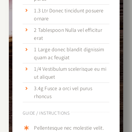
1.3 Ltr Donec tincidunt posuere
ornare
2 Tablespoon Nulla vel efficitur
erat
1 Large donec blandit dignissim
quam ac feugiat
1/4 Vestibulum scelerisque eu mi
ut aliquet
3.4g Fusce a orci vel purus
rhoncus
GUIDE / INSTRUCTIONS
Pellentesque nec molestie velit.