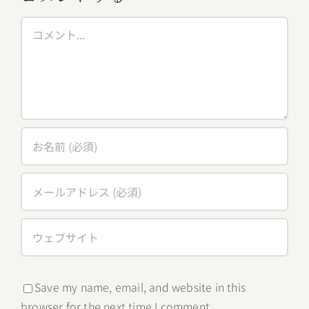
Comment
Save my name, email, and website in this
browser for the next time I comment.