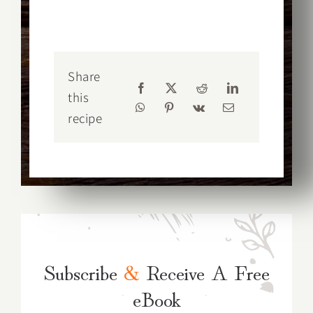
Share
this
recipe
Subscribe
&
Receive A Free
eBook